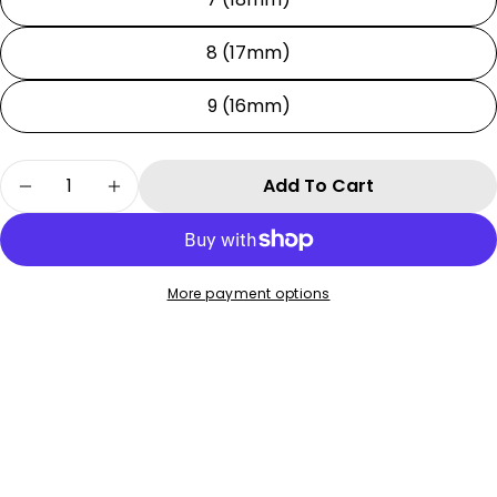
8 (17mm)
9 (16mm)
Quantity
Add To Cart
Decrease Quantity For Tension System
Increase Quantity For Tension Syste
More payment options