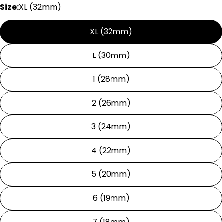
Size:
XL (32mm)
XL (32mm)
L (30mm)
1 (28mm)
2 (26mm)
3 (24mm)
4 (22mm)
5 (20mm)
6 (19mm)
7 (18mm)