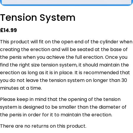
Tension System
Regular
£14.99
price
This product will fit on the open end of the cylinder when
creating the erection and will be seated at the base of
the penis when you achieve the full erection. Once you
find the right size tension system, it should maintain the
erection as long as it is in place.
It is recommended that
you do not leave the tension system on longer than 30
minutes at a time.
Please keep in mind that the opening of the tension
system is designed to be smaller than the diameter of
the penis in order for it to maintain the erection.
There are no returns on this product.