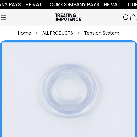
Skip
Y PAYS THE VAT
OUR COMPANY PAYS THE VAT
OUR
to
content
C
Home
ALL PRODUCTS
Tension System
Skip
to
product
information
Open media 0 in modal